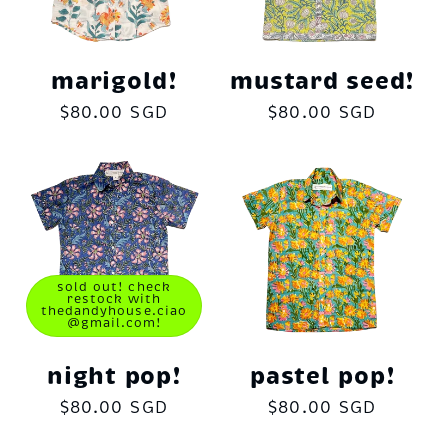
marigold!
mustard seed!
Regular
$80.00 SGD
Regular
$80.00 SGD
price
price
sold out! check
restock with
thedandyhouse.ciao
@gmail.com!
night pop!
pastel pop!
Regular
$80.00 SGD
Regular
$80.00 SGD
price
price