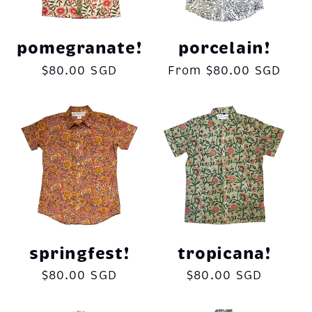
pomegranate!
porcelain!
Regular
$80.00 SGD
Regular
From $80.00 SGD
price
price
springfest!
tropicana!
Regular
$80.00 SGD
Regular
$80.00 SGD
price
price