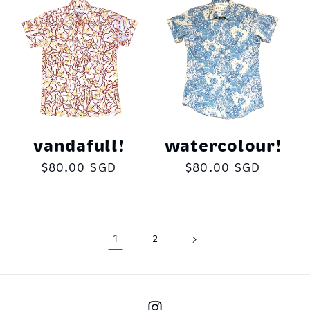
vandafull!
watercolour!
Regular
$80.00 SGD
Regular
$80.00 SGD
price
price
1
2