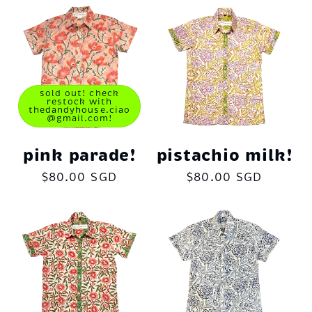
sold out! check
restock with
thedandyhouse.ciao
@gmail.com!
pink parade!
pistachio milk!
Regular
$80.00 SGD
Regular
$80.00 SGD
price
price