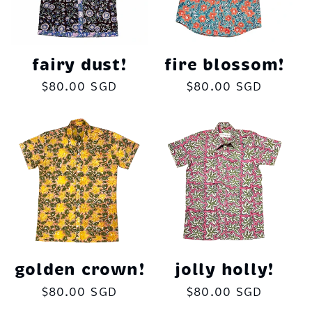
fairy dust!
fire blossom!
Regular
$80.00 SGD
Regular
$80.00 SGD
price
price
golden crown!
jolly holly!
Regular
$80.00 SGD
Regular
$80.00 SGD
price
price