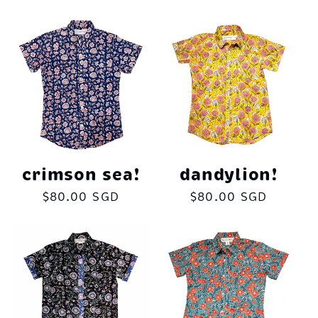
price
crimson sea!
dandylion!
Regular
$80.00 SGD
Regular
$80.00 SGD
price
price