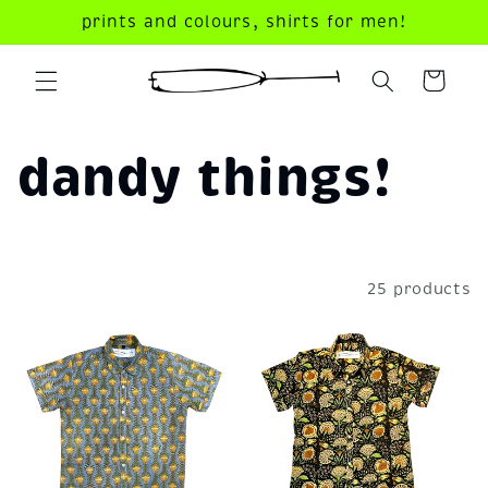
Skip to
prints and colours, shirts for men!
content
your
dandy
cart!
C
dandy things!
o
l
Filter and sort
25 products
l
e