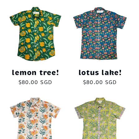
lemon tree!
lotus lake!
Regular
$80.00 SGD
Regular
$80.00 SGD
price
price