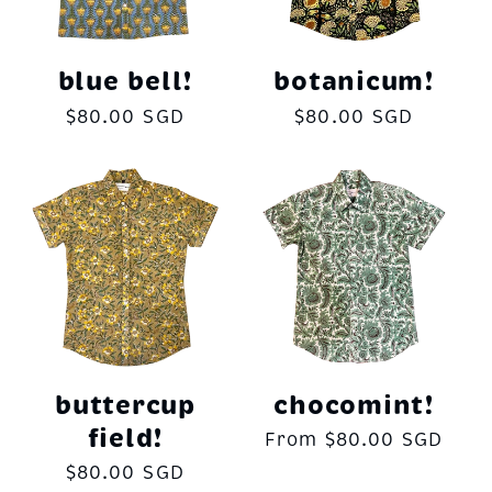
c
t
blue bell!
botanicum!
Regular
$80.00 SGD
Regular
$80.00 SGD
i
price
price
o
n
:
buttercup
chocomint!
field!
Regular
From $80.00 SGD
price
Regular
$80.00 SGD