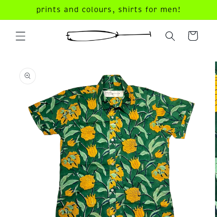
Skip to
prints and colours, shirts for men!
content
your
dandy
cart!
Skip to
product
information