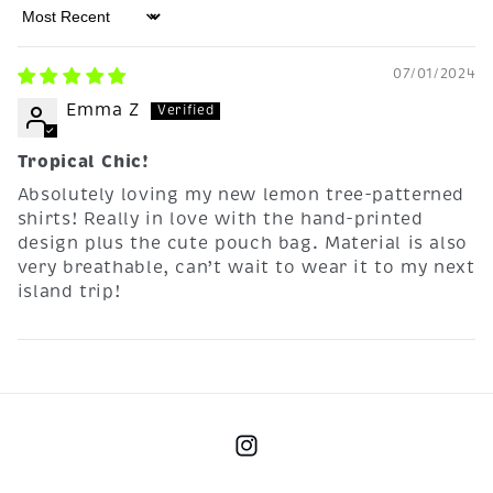
Sort by
07/01/2024
Emma Z
Tropical Chic!
Absolutely loving my new lemon tree-patterned
shirts! Really in love with the hand-printed
design plus the cute pouch bag. Material is also
very breathable, can’t wait to wear it to my next
island trip!
Instagram