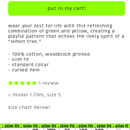
for
for
lemon
lemon
put in my cart!
tree!
tree!
wear your zest for life with this refreshing
combination of green and yellow, creating a
playful pattern that echoes the lively spirit of a
"lemon tree."
- 100% cotton, woodblock printed
- slim fit
- standard collar
- curved hem
1 review
< model 1.70m, size S
size chart below!