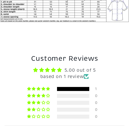
Customer Reviews
5.00 out of 5
based on 1 review
1
0
0
0
0